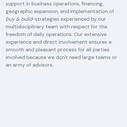
support in business operations, financing,
geographic expansion, and implementation of
buy & build
-strategies experienced by our
multidisciplinary team with respect for the
freedom of daily operations. Our extensive
experience and direct involvement ensures a
smooth and pleasant process for all parties
involved because we don't need large teams or
an army of advisors.