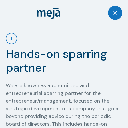
1
Hands-on sparring
partner
We are known as a committed and
entrepreneurial sparring partner for the
entrepreneur/management, focused on the
strategic development of a company that goes
beyond providing advice during the periodic
board of directors. This includes hands-on