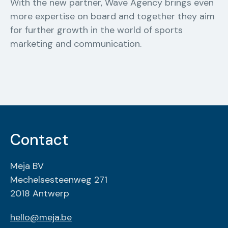
With the new partner, Wave Agency brings even
more expertise on board and together they aim
for further growth in the world of sports
marketing and communication.
Contact
Meja BV
Mechelsesteenweg 271
2018 Antwerp
hello@meja.be