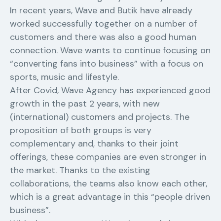
In recent years, Wave and Butik have already
worked successfully together on a number of
customers and there was also a good human
connection. Wave wants to continue focusing on
“converting fans into business” with a focus on
sports, music and lifestyle.
After Covid, Wave Agency has experienced good
growth in the past 2 years, with new
(international) customers and projects. The
proposition of both groups is very
complementary and, thanks to their joint
offerings, these companies are even stronger in
the market. Thanks to the existing
collaborations, the teams also know each other,
which is a great advantage in this “people driven
business”.