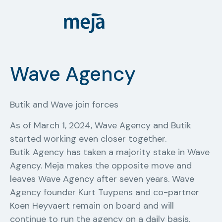
Wave Agency
Butik and Wave join forces
As of March 1, 2024, Wave Agency and Butik
started working even closer together.
Butik Agency has taken a majority stake in Wave
Agency. Meja makes the opposite move and
leaves Wave Agency after seven years. Wave
Agency founder Kurt Tuypens and co-partner
Koen Heyvaert remain on board and will
continue to run the agency on a daily basis.